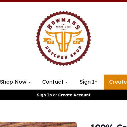
Shop Now
Contact
Sign In
Create
Sign In
or
Create Account