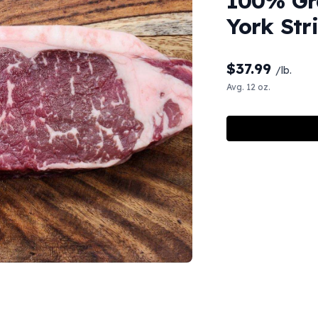
100% Gr
York Str
$
37.99
/lb.
Avg. 12 oz.