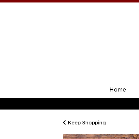
Home
Keep Shopping