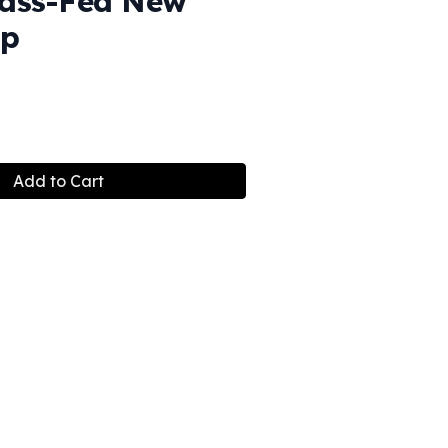
ass-Fed New
ip
Add to Cart