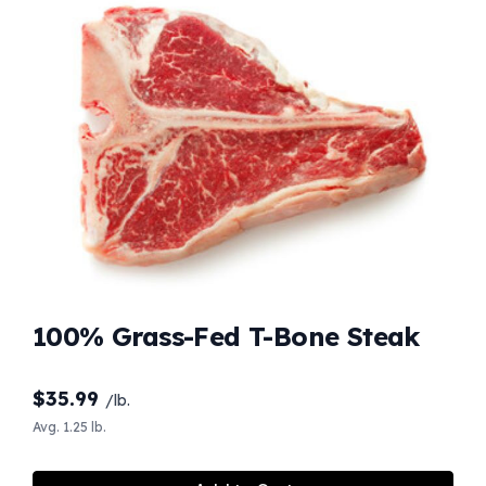
100% Grass-Fed T-Bone Steak
$
35.99
/lb.
Avg. 1.25 lb.