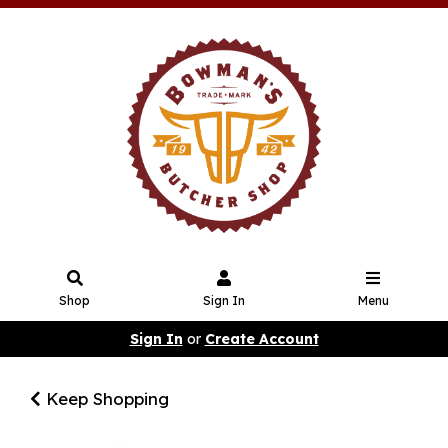
Shop
Sign In
Menu
Sign In
or
Create Account
Keep Shopping