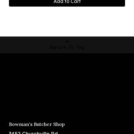
Add to Cart
Return To Top
Shop Now
Pickup Locations
About Us
Contact
Bowman's Butcher Shop
3452 Churchville Rd