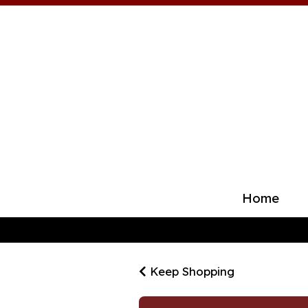
Home
Keep Shopping