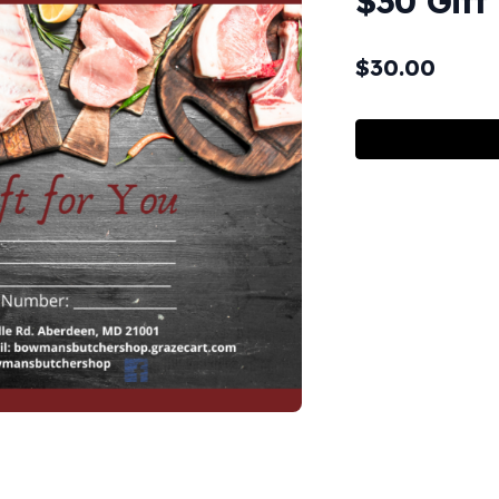
$30 Gift
$
30.00