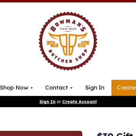
Shop Now
Contact
Sign In
Create
Sign In
or
Create Account