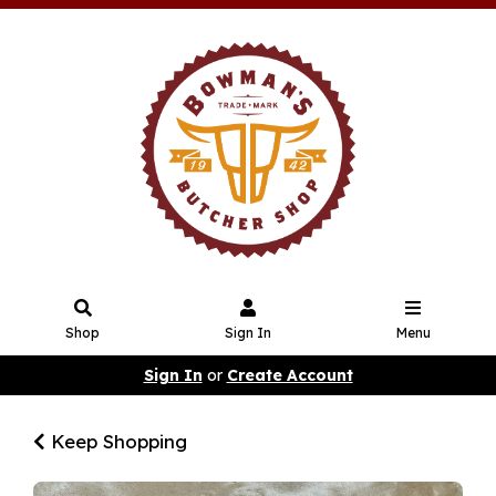
Shop
Sign In
Menu
Sign In
or
Create Account
Keep Shopping