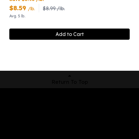
$
8.59
$8.99 /lb.
/lb.
Avg. 5 lb.
Add to Cart
Return To Top
Shop Now
Pickup Locations
About Us
Contact