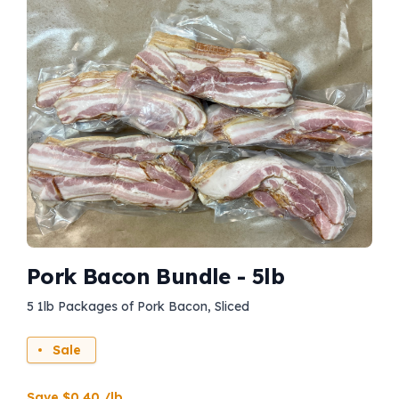
Pork Bacon Bundle - 5lb
5 1lb Packages of Pork Bacon, Sliced
Sale
Save $0.40 /lb.