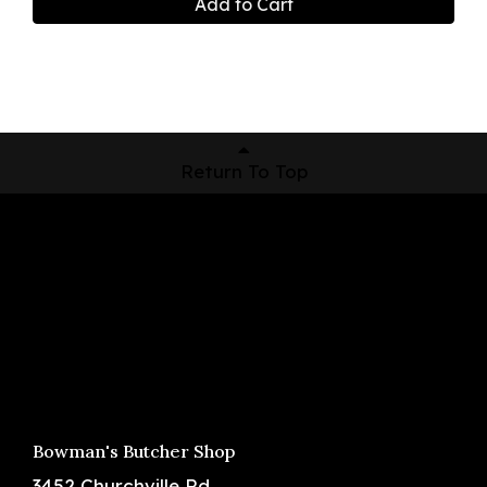
Add to Cart
Return To Top
Shop Now
Pickup Locations
About Us
Contact
Bowman's Butcher Shop
3452 Churchville Rd