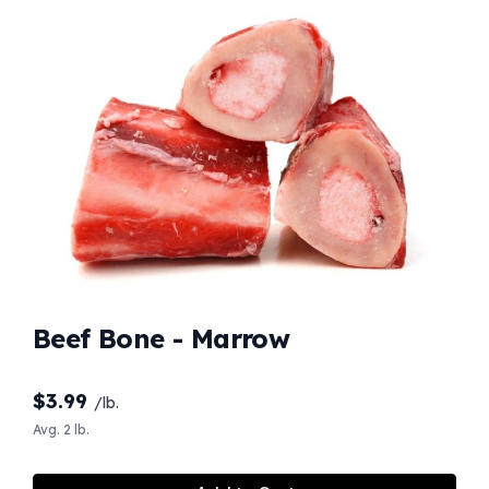
Beef Bone - Marrow
$
3.99
/lb.
Avg. 2 lb.