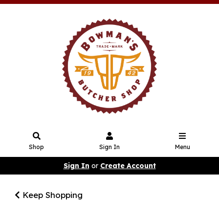
Shop
Sign In
Menu
Sign In
or
Create Account
Keep Shopping