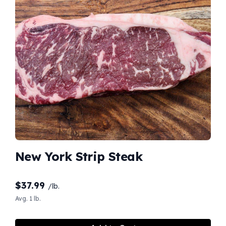
New York Strip Steak
$
37.99
/lb.
Avg. 1 lb.