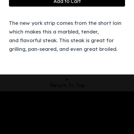
Add to Cart
The new york strip comes from the short loin
which makes this a marbled, tender,
and flavorful steak. This steak is great for
grilling, pan-seared, and even great broiled.
Return To Top
Shop Now
Pickup Locations
About Us
Contact