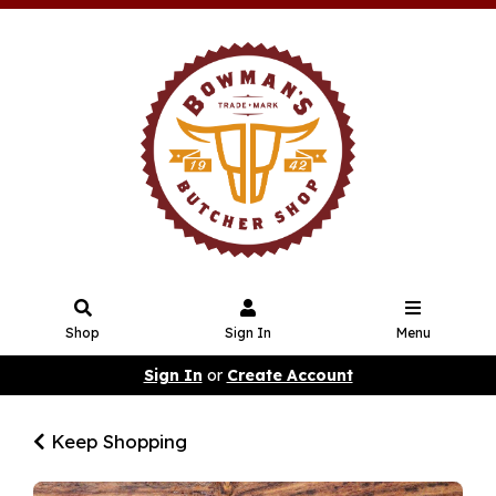
Shop
Sign In
Menu
Sign In
or
Create Account
Keep Shopping