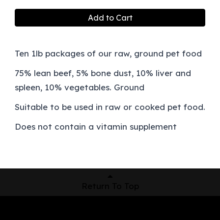
Add to Cart
Ten 1lb packages of our raw, ground pet food
75% lean beef, 5% bone dust, 10% liver and
spleen, 10% vegetables. Ground
Suitable to be used in raw or cooked pet food.
Does not contain a vitamin supplement
Return To Top
Shop Now