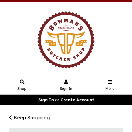
Shop
Sign In
Menu
Sign In
or
Create Account
Keep Shopping