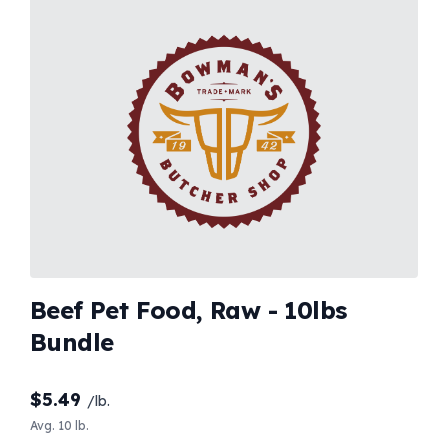
Beef Pet Food, Raw - 10lbs
Bundle
$
5.49
/lb.
Avg. 10 lb.