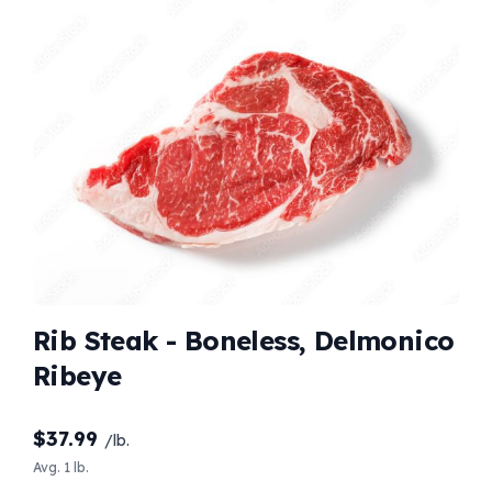
Rib Steak - Boneless, Delmonico
Ribeye
$
37.99
/lb.
Avg. 1 lb.