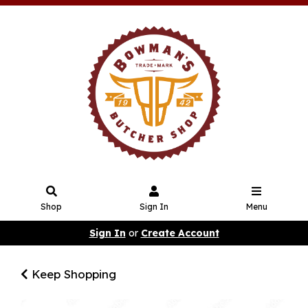
Shop
Sign In
Menu
Sign In
or
Create Account
Keep Shopping