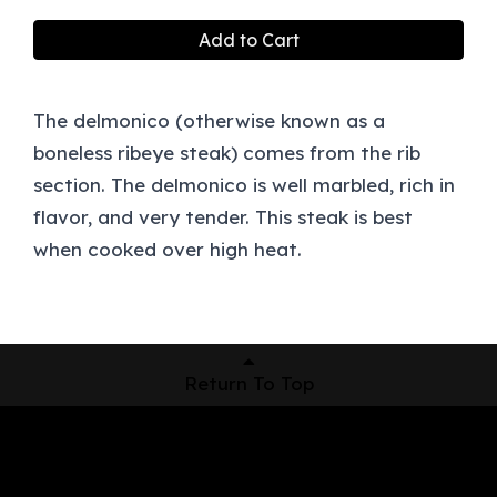
Add to Cart
The delmonico (otherwise known as a
boneless ribeye steak) comes from the rib
section. The delmonico is well marbled, rich in
flavor, and very tender. This steak is best
when cooked over high heat.
Return To Top
Shop Now
Pickup Locations