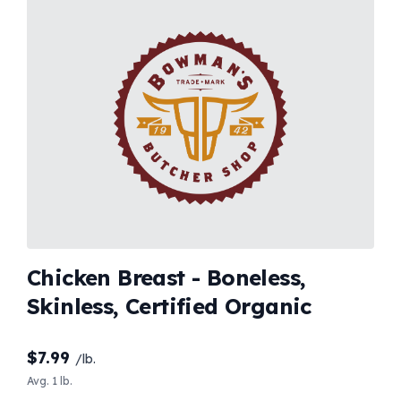
Chicken Breast - Boneless,
Skinless, Certified Organic
$
7.99
/lb.
Avg. 1 lb.