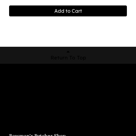
Add to Cart
Return To Top
Shop Now
Pickup Locations
About Us
Contact
Bowman's Butcher Shop