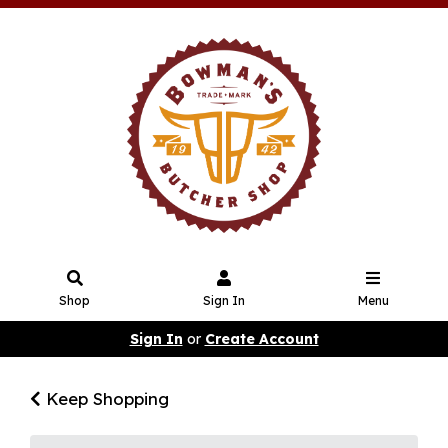
Shop
Sign In
Menu
Sign In
or
Create Account
Keep Shopping