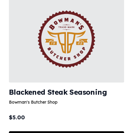
Blackened Steak Seasoning
Bowman's Butcher Shop
$
5.00