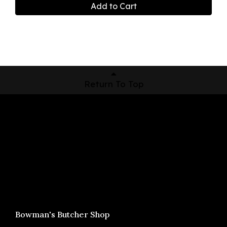
Add to Cart
Return To Top
Shop Now
Pickup Locations
About Us
Contact
Bowman's Butcher Shop