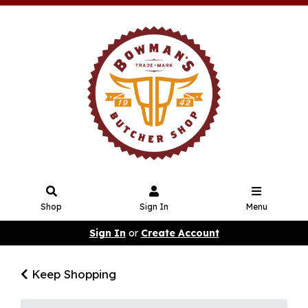
Shop
Sign In
Menu
Sign In
or
Create Account
Keep Shopping