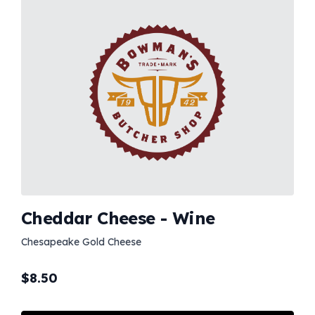
Cheddar Cheese - Wine
Chesapeake Gold Cheese
$
8.50