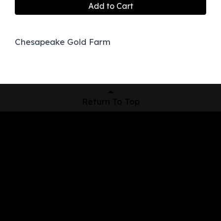
Add to Cart
Chesapeake Gold Farm
Return To Top
Shop Now
Pickup Locations
About Us
Contact