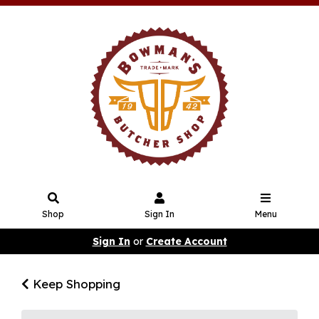
Shop
Sign In
Menu
Sign In
or
Create Account
Keep Shopping