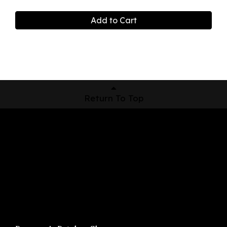
Add to Cart
Return To Top
Shop Now
Pickup Locations
About Us
Contact