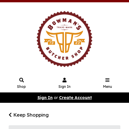
Shop
Sign In
Menu
Sign In
or
Create Account
Keep Shopping