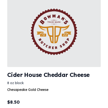
Cider House Cheddar Cheese
8 oz block
Chesapeake Gold Cheese
$
8.50