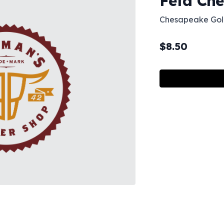
Feta Che
Chesapeake Gol
$
8.50