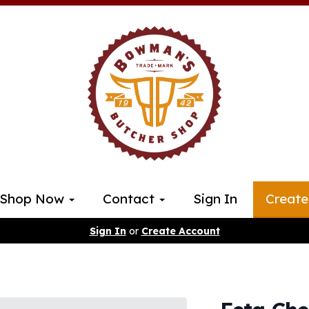
Shop Now
Contact
Sign In
Create
Sign In
or
Create Account