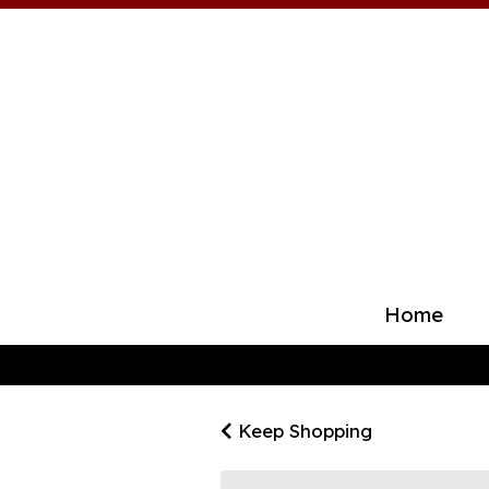
Home
Keep Shopping