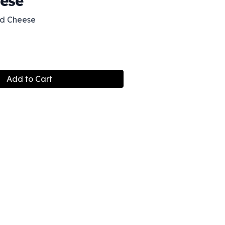
ese
d Cheese
Add to Cart