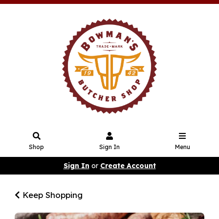
Shop
Sign In
Menu
Sign In
or
Create Account
Keep Shopping