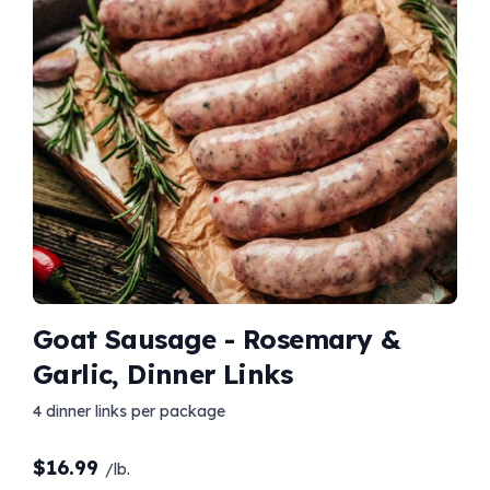
Goat Sausage - Rosemary &
Garlic, Dinner Links
4 dinner links per package
$
16.99
/lb.