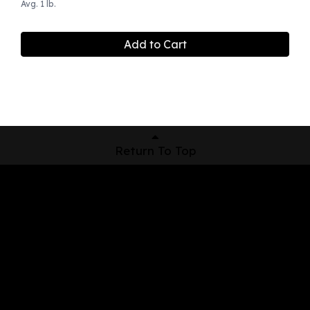
Avg. 1 lb.
Add to Cart
Return To Top
Shop Now
Pickup Locations
About Us
Contact