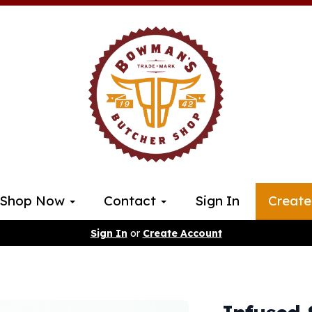
Shop Now
Contact
Sign In
Create
Sign In
or
Create Account