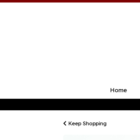
Home
Keep Shopping