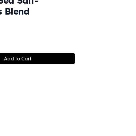
Sea Salt-
s Blend
Add to Cart