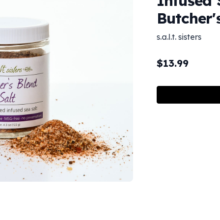
Infused 
Butcher'
s.a.l.t. sisters
$
13.99