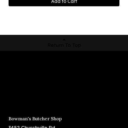
Add to Cart
Return To Top
Shop Now
Pickup Locations
About Us
Contact
Bowman's Butcher Shop
3452 Churchville Rd