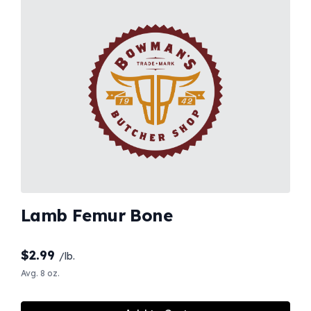
Lamb Femur Bone
$
2.99
/lb.
Avg. 8 oz.