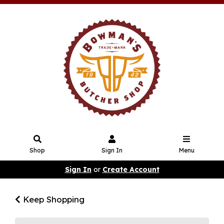
Shop
Sign In
Menu
Sign In
or
Create Account
Keep Shopping