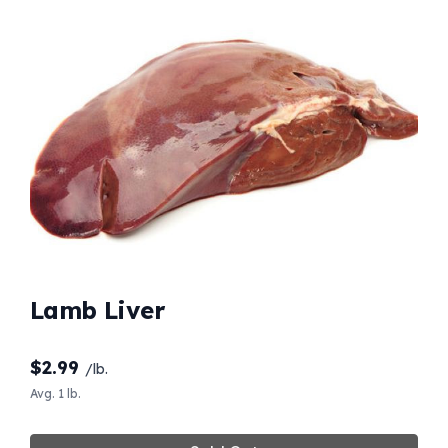
Lamb Liver
$
2.99
/lb.
Avg. 1 lb.