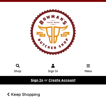
Shop
Sign In
Menu
Sign In
or
Create Account
Keep Shopping