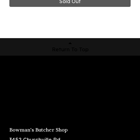
Sold Out
Return To Top
Shop Now
Pickup Locations
About Us
Contact
Bowman's Butcher Shop
3452 Churchville Rd