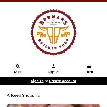
Shop
Sign In
Menu
Sign In
or
Create Account
Keep Shopping