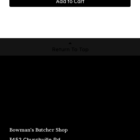
Add to Cart
Return To Top
Shop Now
Pickup Locations
About Us
Contact
Bowman's Butcher Shop
3452 Churchville Rd