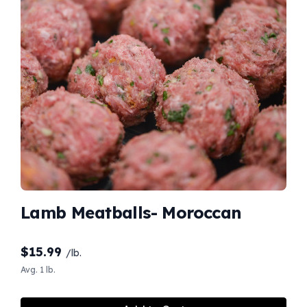
Lamb Meatballs- Moroccan
$
15.99
/lb.
Avg. 1 lb.