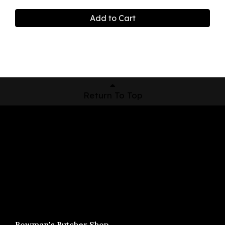
Add to Cart
Return To Top
Shop Now
Pickup Locations
About Us
Contact
Bowman's Butcher Shop