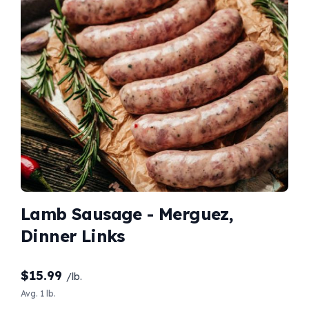
Lamb Sausage - Merguez,
Dinner Links
$
15.99
/lb.
Avg. 1 lb.