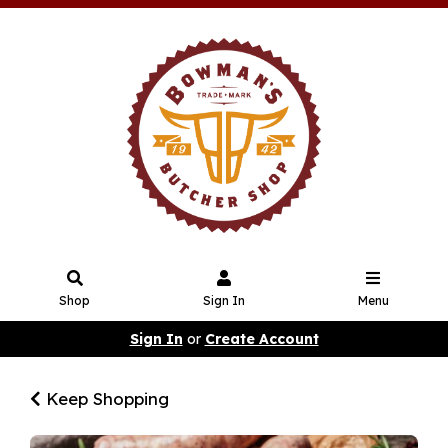
Shop
Sign In
Menu
Sign In
or
Create Account
Keep Shopping