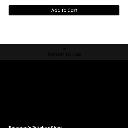
Add to Cart
Return To Top
Shop Now
Pickup Locations
About Us
Contact
Bowman's Butcher Shop