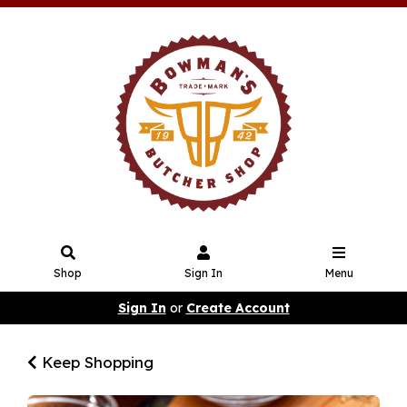
Shop
Sign In
Menu
Sign In
or
Create Account
Keep Shopping