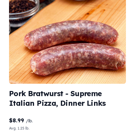
Pork Bratwurst - Supreme
Italian Pizza, Dinner Links
$
8.99
/lb.
Avg. 1.25 lb.