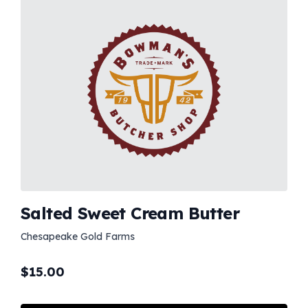
Salted Sweet Cream Butter
Chesapeake Gold Farms
$
15.00