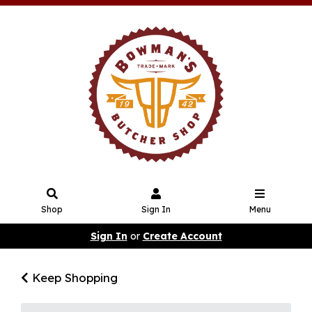
Shop
Sign In
Menu
Sign In
or
Create Account
Keep Shopping