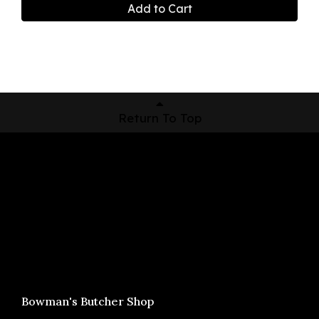
Add to Cart
Return To Top
Shop Now
Pickup Locations
About Us
Contact
Bowman's Butcher Shop