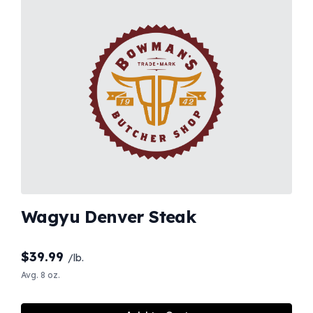
Wagyu Denver Steak
$
39.99
/lb.
Avg. 8 oz.