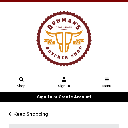
Shop
Sign In
Menu
Sign In
or
Create Account
Keep Shopping