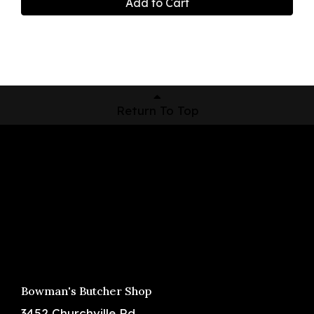
Add to Cart
Return To Top
Shop Now
Pickup Locations
About Us
Contact
Bowman's Butcher Shop
3452 Churchville Rd