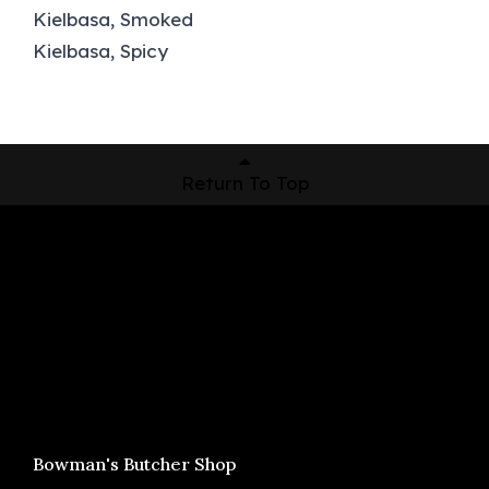
Kielbasa, Smoked
Kielbasa, Spicy
Return To Top
Shop Now
Pickup Locations
About Us
Contact
Bowman's Butcher Shop