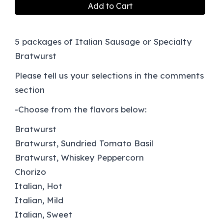
Add to Cart
5 packages of Italian Sausage or Specialty
Bratwurst
Please tell us your selections in the comments
section
-Choose from the flavors below:
Bratwurst
Bratwurst, Sundried Tomato Basil
Bratwurst, Whiskey Peppercorn
Chorizo
Italian, Hot
Italian, Mild
Italian, Sweet