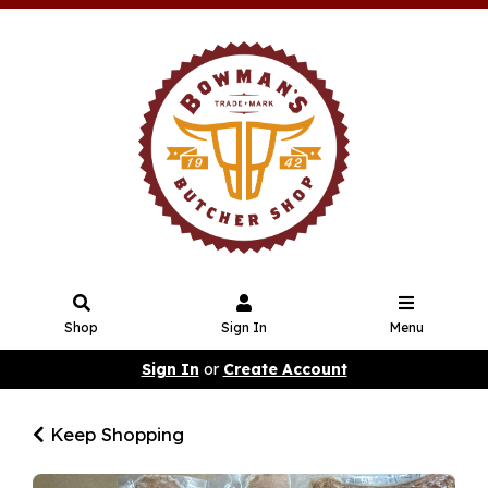
Shop
Sign In
Menu
Sign In
or
Create Account
Keep Shopping