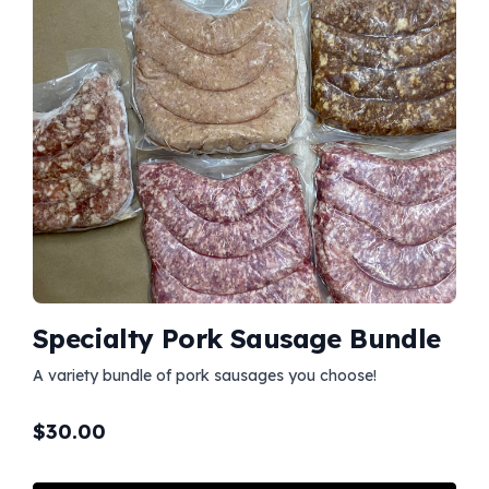
Specialty Pork Sausage Bundle
A variety bundle of pork sausages you choose!
$
30.00