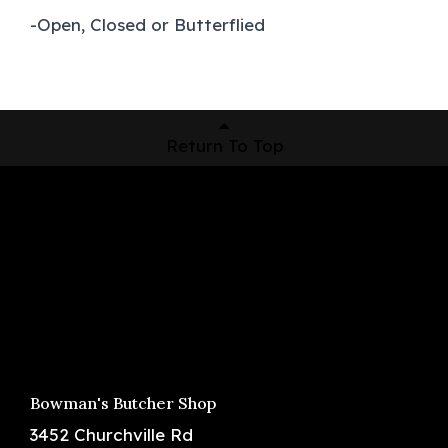
-Open, Closed or Butterflied
Return To Top
Shop Now
Pickup Locations
About Us
Contact
Bowman's Butcher Shop
3452 Churchville Rd