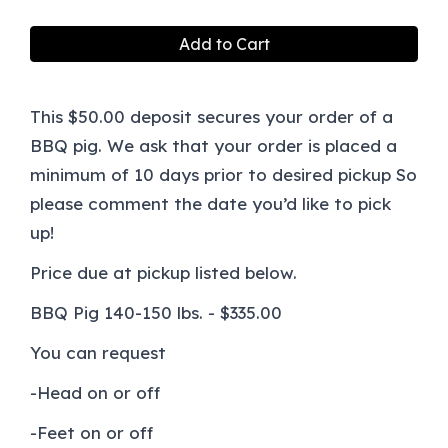
Add to Cart
This $50.00 deposit secures your order of a
BBQ pig. We ask that your order is placed a
minimum of 10 days prior to desired pickup So
please comment the date you’d like to pick
up!
Price due at pickup listed below.
BBQ Pig 140-150 lbs. - $335.00
You can request
-Head on or off
-Feet on or off