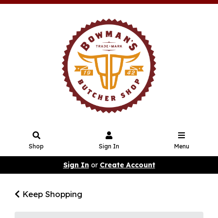
Shop
Sign In
Menu
Sign In
or
Create Account
Keep Shopping