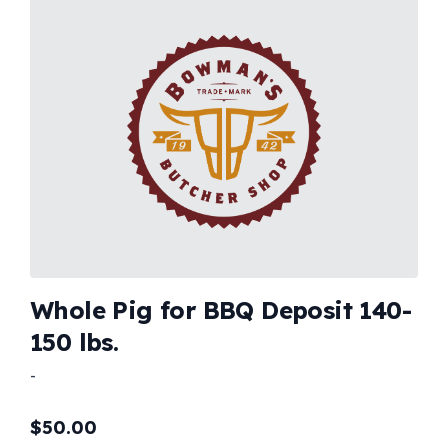
Whole Pig for BBQ Deposit 140-
150 lbs.
-
$
50.00