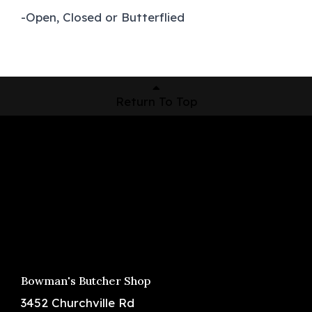
-Open, Closed or Butterflied
Return To Top
Shop Now
Pickup Locations
About Us
Contact
Bowman's Butcher Shop
3452 Churchville Rd