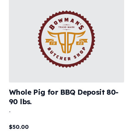
Whole Pig for BBQ Deposit 80-
90 lbs.
-
$
50.00