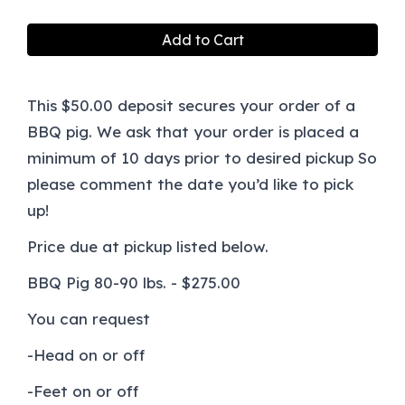
Add to Cart
This $50.00 deposit secures your order of a
BBQ pig. We ask that your order is placed a
minimum of 10 days prior to desired pickup So
please comment the date you’d like to pick
up!
Price due at pickup listed below.
BBQ Pig 80-90 lbs. - $275.00
You can request
-Head on or off
-Feet on or off