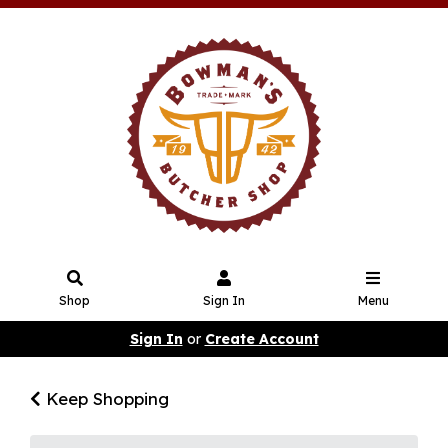
Shop
Sign In
Menu
Sign In
or
Create Account
Keep Shopping