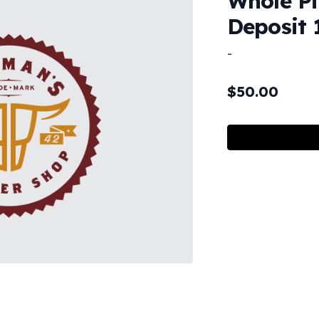
Whole Pi
Deposit 
-
$
50.00