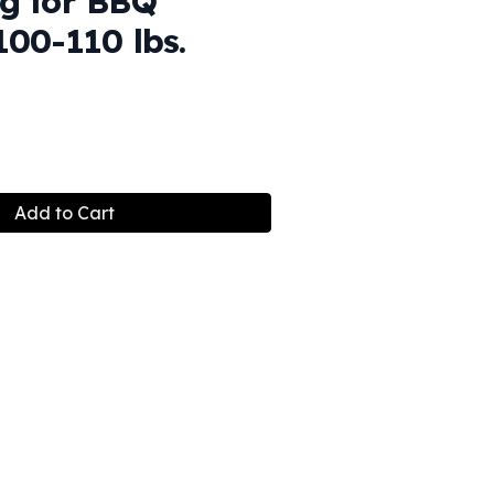
g for BBQ
100-110 lbs.
Add to Cart