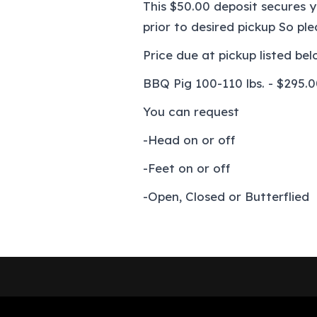
This $50.00 deposit secures 
prior to desired pickup So pl
Price due at pickup listed bel
BBQ Pig 100-110 lbs. - $295.
You can request
-Head on or off
-Feet on or off
-Open, Closed or Butterflied