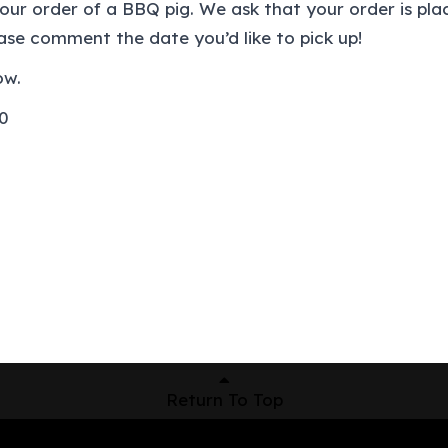
your order of a BBQ pig. We ask that your order is p
ease comment the date you’d like to pick up!
ow.
00
Return To Top