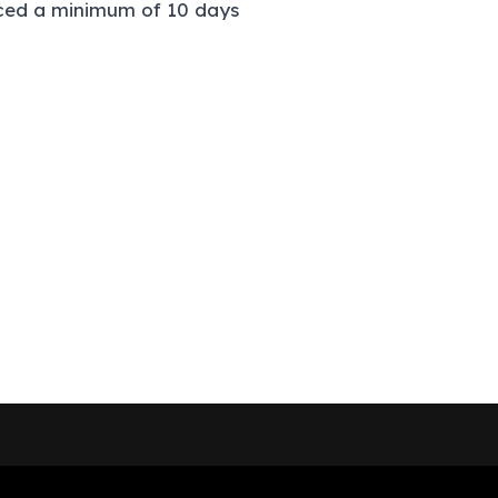
laced a minimum of 10 days