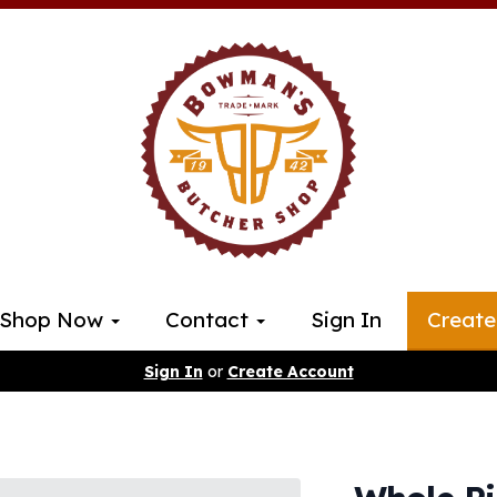
Shop Now
Contact
Sign In
Create
Sign In
or
Create Account