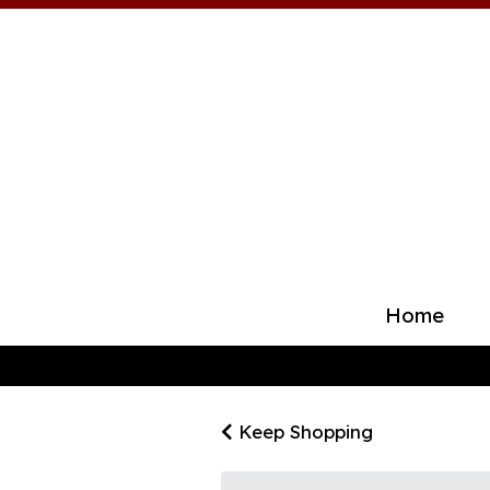
Home
Keep Shopping