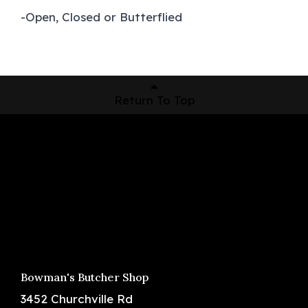
-Open, Closed or Butterflied
Return To Top
Shop Now
Pickup Locations
About Us
Contact
Bowman's Butcher Shop
3452 Churchville Rd