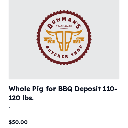
Whole Pig for BBQ Deposit 110-
120 lbs.
-
$
50.00