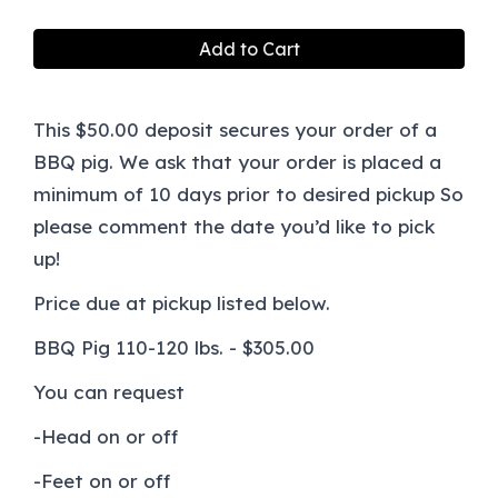
Add to Cart
This $50.00 deposit secures your order of a
BBQ pig. We ask that your order is placed a
minimum of 10 days prior to desired pickup So
please comment the date you’d like to pick
up!
Price due at pickup listed below.
BBQ Pig 110-120 lbs. - $305.00
You can request
-Head on or off
-Feet on or off