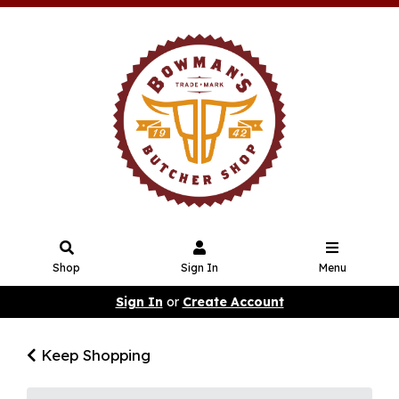
Shop
Sign In
Menu
Sign In
or
Create Account
Keep Shopping