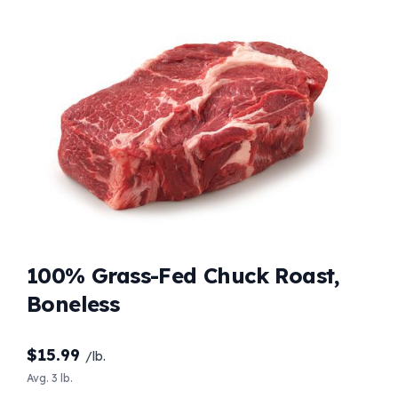
100% Grass-Fed Chuck Roast,
Boneless
$
15.99
/lb.
Avg. 3 lb.