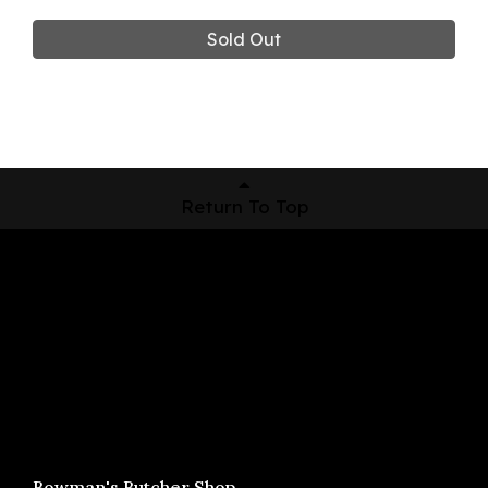
Sold Out
Return To Top
Shop Now
Pickup Locations
About Us
Contact
Bowman's Butcher Shop