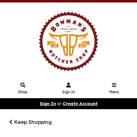
Shop
Sign In
Menu
Sign In
or
Create Account
Keep Shopping