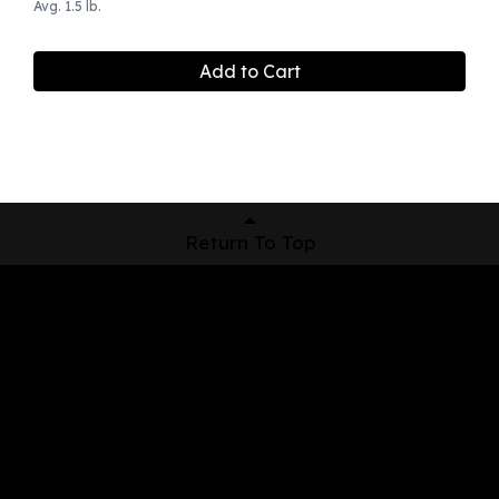
Avg. 1.5 lb.
Add to Cart
Return To Top
Shop Now
Pickup Locations
About Us
Contact