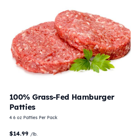
100% Grass-Fed Hamburger
Patties
4 6 oz Patties Per Pack
$
14.99
/lb.