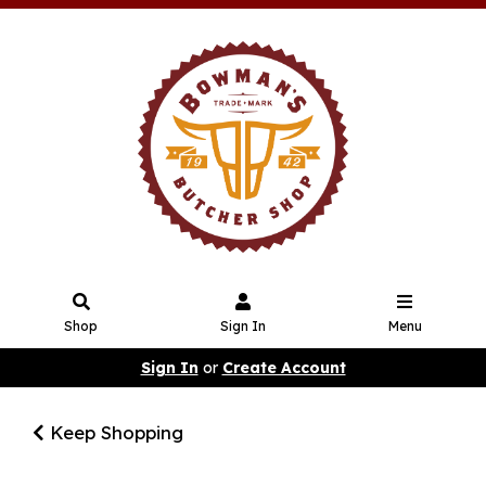
Shop
Sign In
Menu
Sign In
or
Create Account
Keep Shopping