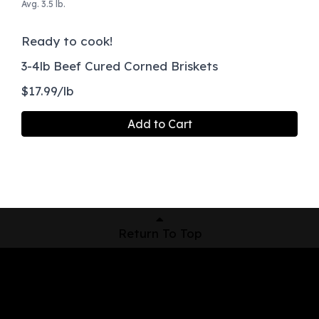
Avg. 3.5 lb.
Ready to cook!
3-4lb Beef Cured Corned Briskets
$17.99/lb
Add to Cart
Return To Top
Shop Now
Pickup Locations
About Us