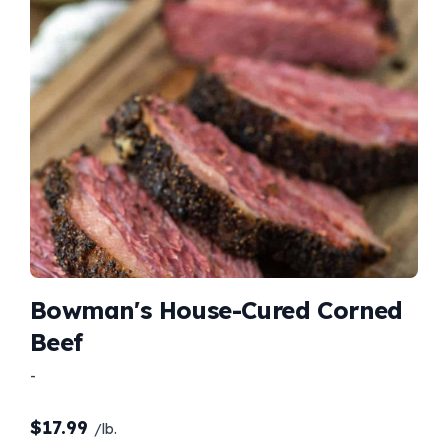
Bowman's House-Cured Corned
Beef
-
$
17.99
/lb.