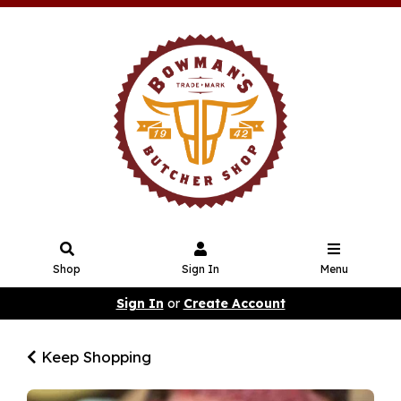
Shop
Sign In
Menu
Sign In
or
Create Account
Keep Shopping