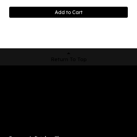
Add to Cart
Return To Top
Shop Now
Pickup Locations
About Us
Contact