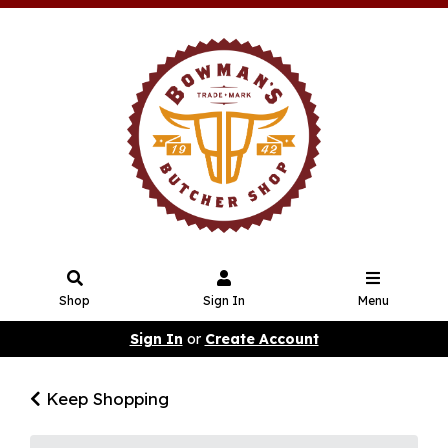
Shop
Sign In
Menu
Sign In
or
Create Account
Keep Shopping