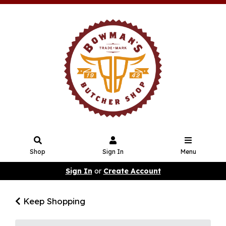
Shop
Sign In
Menu
Sign In
or
Create Account
Keep Shopping