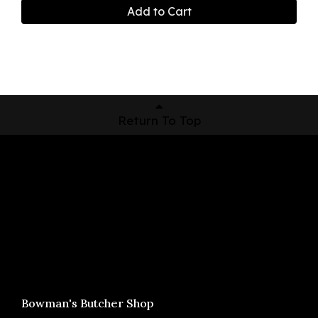
Add to Cart
Return To Top
Shop Now
Pickup Locations
About Us
Contact
Bowman's Butcher Shop