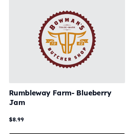
Rumbleway Farm- Blueberry
Jam
$
8.99