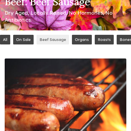
Beef: Beef Sausage
Dry Aged, Locally Raised, No Hormones, No
Antibiotics.
All
On Sale
Beef Sausage
Organs
Roasts
Bone