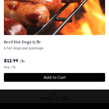
Beef Hot Dogs 6/lb
6 hot dogs per package
$
12.99
/lb.
Avg. 1 lb.
Add to Cart
Return To Top