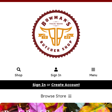
Shop
Sign In
Menu
Sign In
or
Create Account
Browse Store