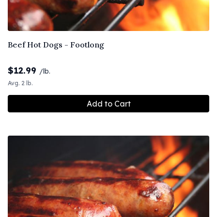
Beef Hot Dogs - Footlong
$
12.99
/lb.
Avg. 2 lb.
Add to Cart