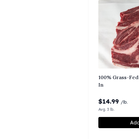
100% Grass-Fed 
In
$
14.99
/lb.
Avg. 3 lb.
Add