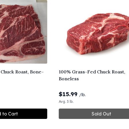
Chuck Roast, Bone-
100% Grass-Fed Chuck Roast,
Boneless
$
15.99
/lb.
Avg. 3 lb.
 to Cart
Sold Out