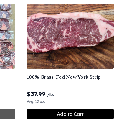
100% Grass-Fed New York Strip
$
37.99
/lb.
Avg. 12 oz.
Add to Cart