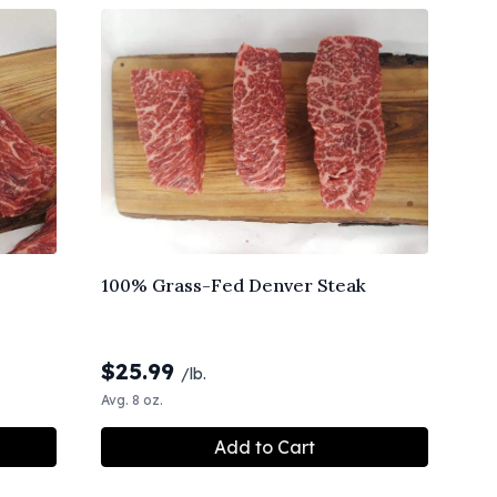
100% Grass-Fed Denver Steak
$
25.99
/lb.
Avg. 8 oz.
Add to Cart