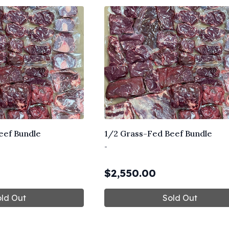
eef Bundle
1/2 Grass-Fed Beef Bundle
-
$
2,550.00
ld Out
Sold Out