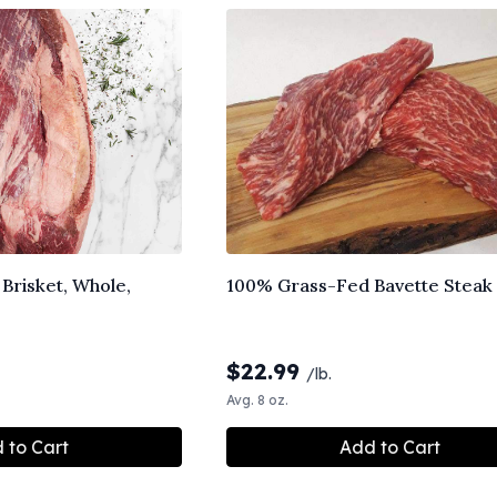
Brisket, Whole,
100% Grass-Fed Bavette Steak
$
22.99
/lb.
Avg. 8 oz.
 to Cart
Add to Cart