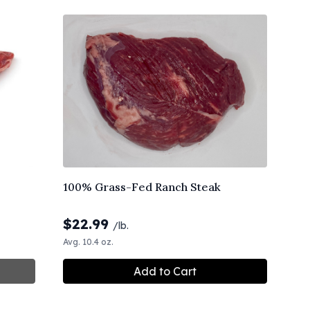
100% Grass-Fed Ranch Steak
$
22.99
/lb.
Avg. 10.4 oz.
Add to Cart