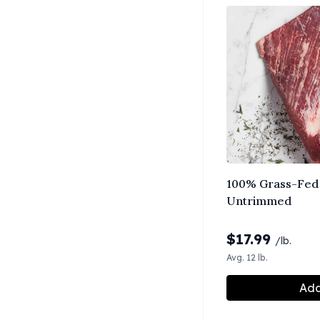
100% Grass-Fed 
Untrimmed
$
17.99
/lb.
Avg. 12 lb.
Add