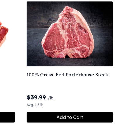
100% Grass-Fed Porterhouse Steak
$
39.99
/lb.
Avg. 1.5 lb.
Add to Cart