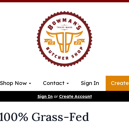
Shop Now
Contact
Sign In
Create
Sign In
or
Create Account
 100% Grass-Fed