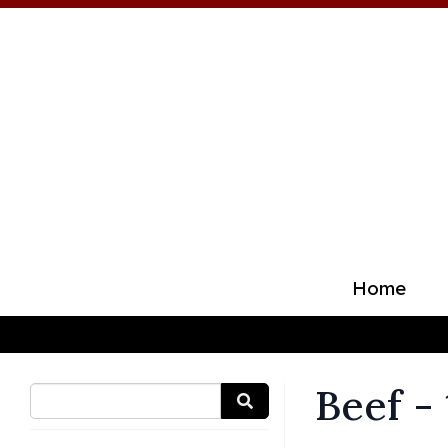
Home
Beef -