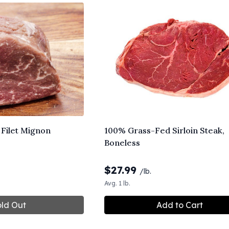
Filet Mignon
100% Grass-Fed Sirloin Steak,
Boneless
$
27.99
/lb.
Avg. 1 lb.
ld Out
Add to Cart