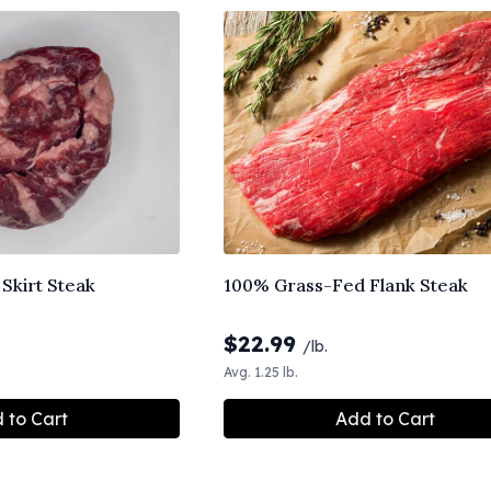
Skirt Steak
100% Grass-Fed Flank Steak
$
22.99
/lb.
Avg. 1.25 lb.
 to Cart
Add to Cart