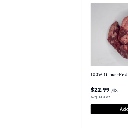
100% Grass-Fed 
$
22.99
/lb.
Avg. 14.4 oz.
Add