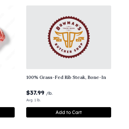
100% Grass-Fed Rib Steak, Bone-In
$
37.99
/lb.
Avg. 1 lb.
Add to Cart