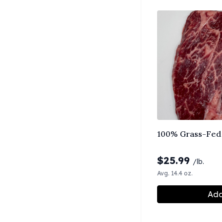
100% Grass-Fed 
$
25.99
/lb.
Avg. 14.4 oz.
Add