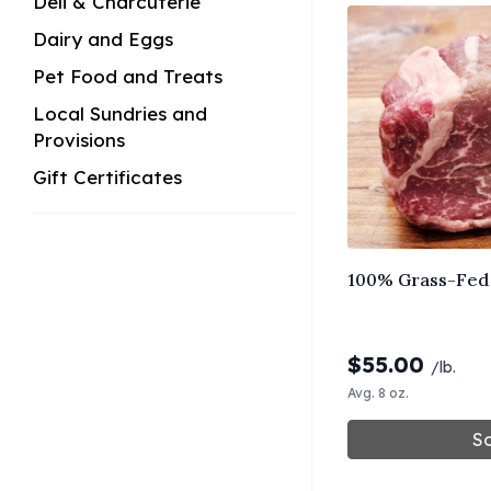
Deli & Charcuterie
Dairy and Eggs
Pet Food and Treats
Local Sundries and
Provisions
Gift Certificates
100% Grass-Fed 
$
55.00
/lb.
Avg. 8 oz.
So