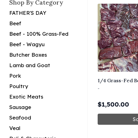
Shop By Category
FATHER'S DAY
Beef
Beef - 100% Grass-Fed
Beef - Wagyu
Butcher Boxes
Lamb and Goat
Pork
1/4 Grass-Fed B
Poultry
-
Exotic Meats
$
1,500.00
Sausage
Seafood
So
Veal