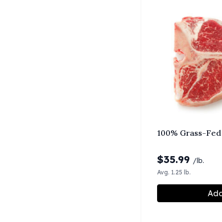
100% Grass-Fed
$
35.99
/lb.
Avg. 1.25 lb.
Add