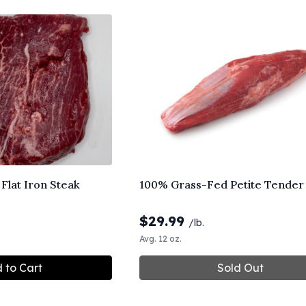
Flat Iron Steak
100% Grass-Fed Petite Tender
$
29.99
/lb.
Avg. 12 oz.
 to Cart
Sold Out