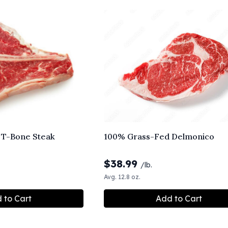
 T-Bone Steak
100% Grass-Fed Delmonico
$
38.99
/lb.
Avg. 12.8 oz.
 to Cart
Add to Cart