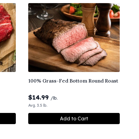
100% Grass-Fed Bottom Round Roast
$
14.99
/lb.
Avg. 3.5 lb.
Add to Cart