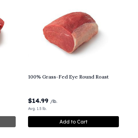
100% Grass-Fed Eye Round Roast
$
14.99
/lb.
Avg. 1.5 lb.
Add to Cart