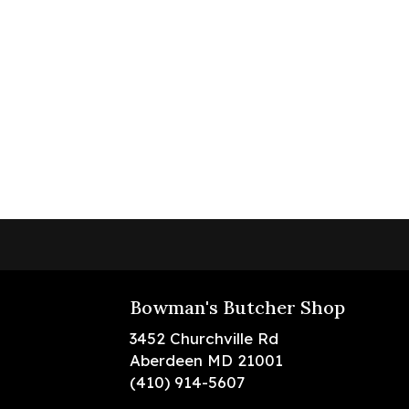
Bowman's Butcher Shop
3452 Churchville Rd
Aberdeen MD 21001
(410) 914-5607