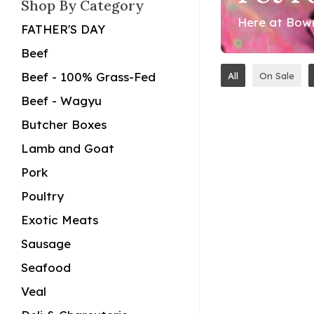
Shop By Category
Here at Bowm
FATHER'S DAY
Beef
Beef - 100% Grass-Fed
All
On Sale
Beef - Wagyu
Butcher Boxes
Lamb and Goat
Pork
Poultry
Exotic Meats
Sausage
Seafood
Veal