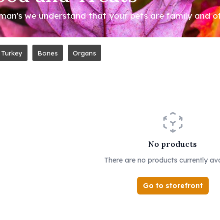
an's we understand that your pets are family and offe
Turkey
Bones
Organs
No products
There are no products currently ava
Go to storefront