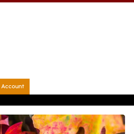
 Account