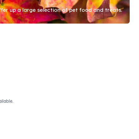
r up a large selection of pet food and treats.
ilable.