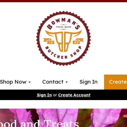
Shop Now
Contact
Sign In
Create
Sign In
or
Create Account
ood and Treats