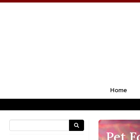
Home
Pet F