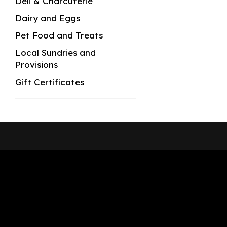
Deli & Charcuterie
Dairy and Eggs
Pet Food and Treats
Local Sundries and
Provisions
Gift Certificates
Shop Now
Pickup Locations
About Us
Contact