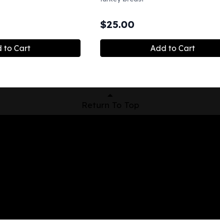
$
25.00
 to Cart
Add to Cart
Return To Top