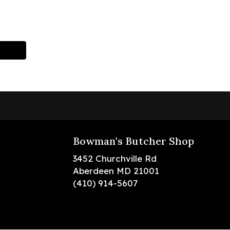
Bowman's Butcher Shop
3452 Churchville Rd
Aberdeen MD 21001
(410) 914-5607