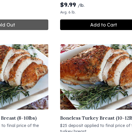
$
9.99
/lb.
Avg. 6 lb.
ld Out
Add to Cart
Breast (8-10lbs)
Boneless Turkey Breast (10-12l
to final price of the
$25 deposit applied to final price of 
turkey breast