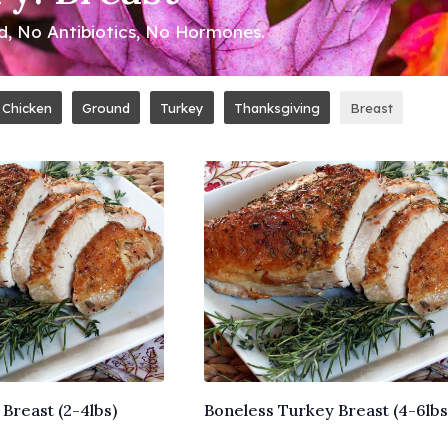
ed, No Antibiotics, No Hormones.
Chicken
Ground
Turkey
Thanksgiving
Breast
Breast (2-4lbs)
Boneless Turkey Breast (4-6lbs