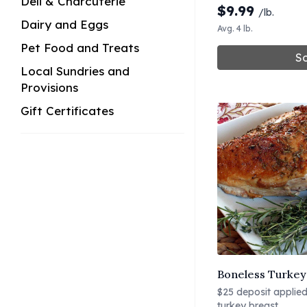
Deli & Charcuterie
$
9.99
/lb.
Dairy and Eggs
Avg. 4 lb.
Pet Food and Treats
So
Local Sundries and
Provisions
Gift Certificates
Boneless Turkey 
$25 deposit applied 
turkey breast