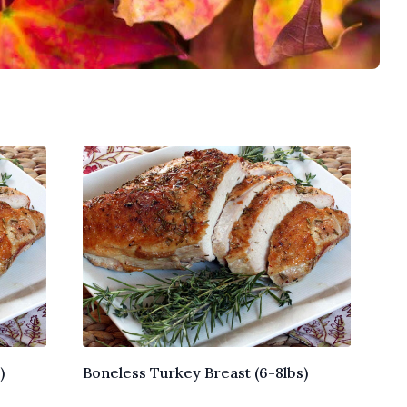
)
Boneless Turkey Breast (6-8lbs)