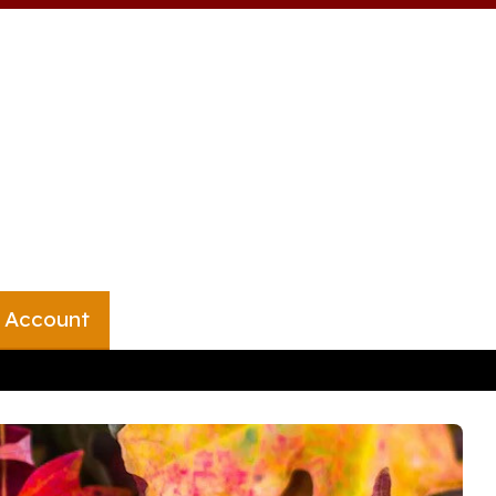
 Account