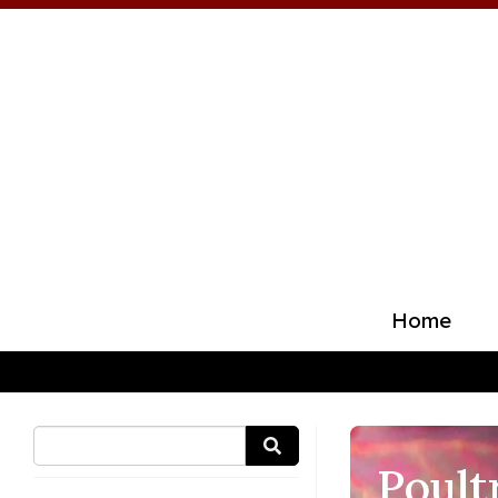
Home
Poult