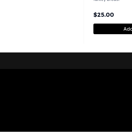
$
25.00
Add
Shop Now
Pickup Locations
About Us
Contact