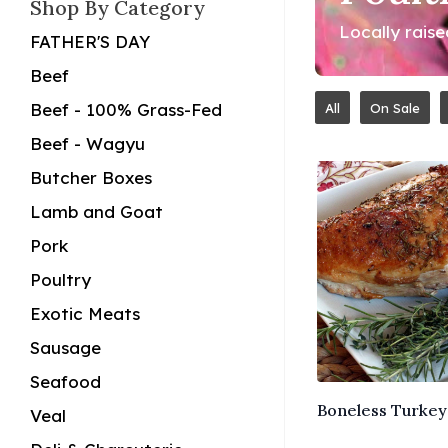
Shop By Category
Locally rais
FATHER'S DAY
Beef
Beef - 100% Grass-Fed
All
On Sale
Beef - Wagyu
Butcher Boxes
Lamb and Goat
Pork
Poultry
Exotic Meats
Sausage
Seafood
Boneless Turkey 
Veal