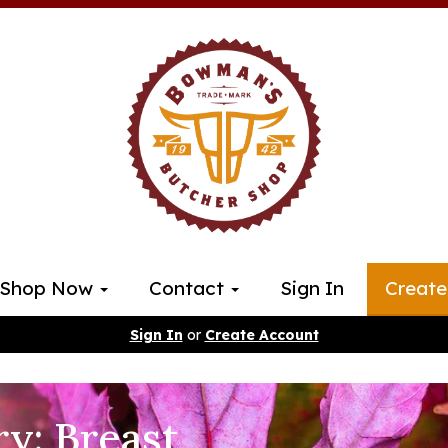
Shop Now
Contact
Sign In
Create
Sign In
or
Create Account
ry: Breast