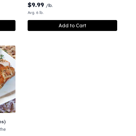
$
9.99
/lb.
Avg. 6 lb.
Add to Cart
bs)
the