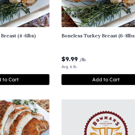
Breast (4-6lbs)
Boneless Turkey Breast (6-8lbs
$
9.99
/lb.
Avg. 6 lb.
 to Cart
Add to Cart