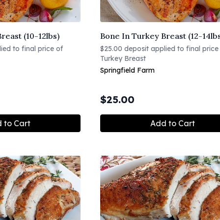
reast (10-12lbs)
Bone In Turkey Breast (12-14lb
ed to final price of
$25.00 deposit applied to final price
Turkey Breast
Springfield Farm
$
25.00
 to Cart
Add to Cart