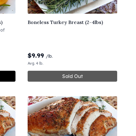
s)
Boneless Turkey Breast (2-4lbs)
 of
$
9.99
/lb.
Avg. 4 lb.
Sold Out