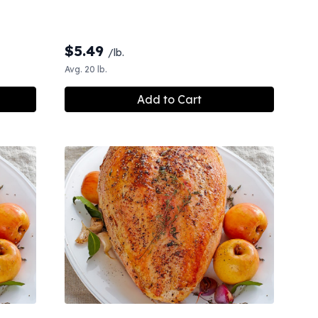
$
5.49
/lb.
Avg. 20 lb.
Add to Cart