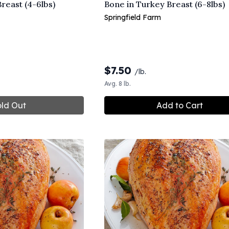
reast (4-6lbs)
Bone in Turkey Breast (6-8lbs)
Springfield Farm
$
7.50
/lb.
Avg. 8 lb.
ld Out
Add to Cart