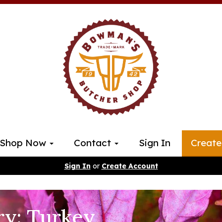
Shop Now
Contact
Sign In
Create
Sign In
or
Create Account
ry: Turkey