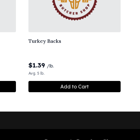
Turkey Backs
$
1.39
/lb.
Avg. 5 lb.
Add to Cart