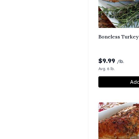
Boneless Turkey 
$
9.99
/lb.
Avg. 6 lb.
Add