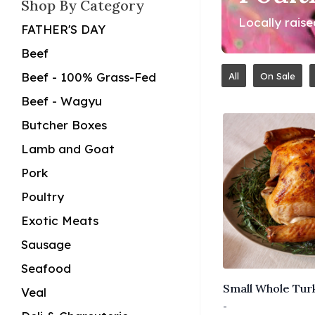
Shop By Category
Locally rais
FATHER'S DAY
Beef
Beef - 100% Grass-Fed
All
On Sale
Beef - Wagyu
Butcher Boxes
Lamb and Goat
Pork
Poultry
Exotic Meats
Sausage
Seafood
Small Whole Turk
Veal
-