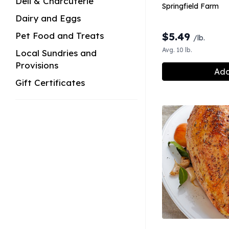
Deli & Charcuterie
Springfield Farm
Dairy and Eggs
Pet Food and Treats
$
5.49
/lb.
Avg. 10 lb.
Local Sundries and
Provisions
Add
Gift Certificates