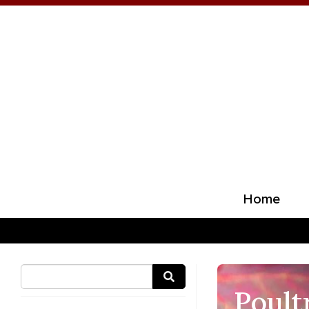
Home
Poult