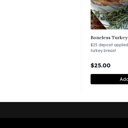
Boneless Turkey 
$25 deposit applied 
turkey breast
$
25.00
Add