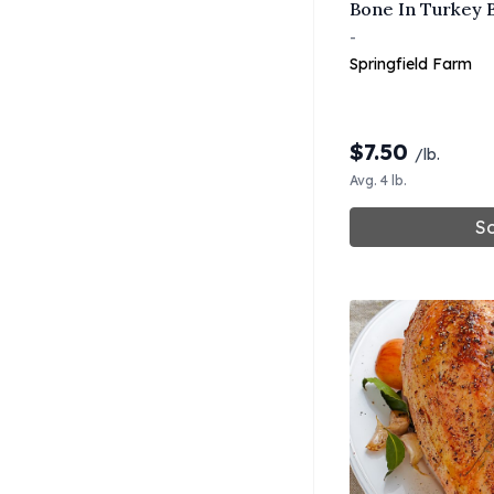
Bone In Turkey B
-
Springfield Farm
$
7.50
/lb.
Avg. 4 lb.
So