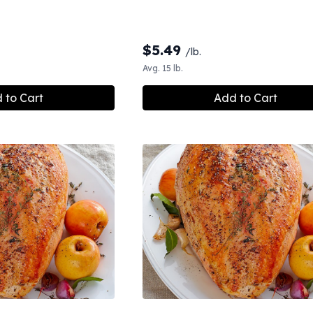
$
5.49
/lb.
Avg. 15 lb.
 to Cart
Add to Cart