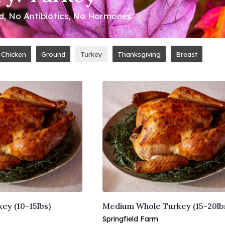
ed, No Antibiotics, No Hormones.
Chicken
Ground
Turkey
Thanksgiving
Breast
ey (10-15lbs)
Medium Whole Turkey (15-20lb
Springfield Farm