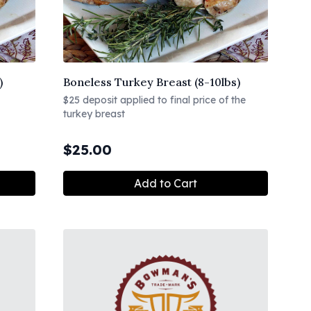
)
Boneless Turkey Breast (8-10lbs)
$25 deposit applied to final price of the
turkey breast
$
25.00
Add to Cart