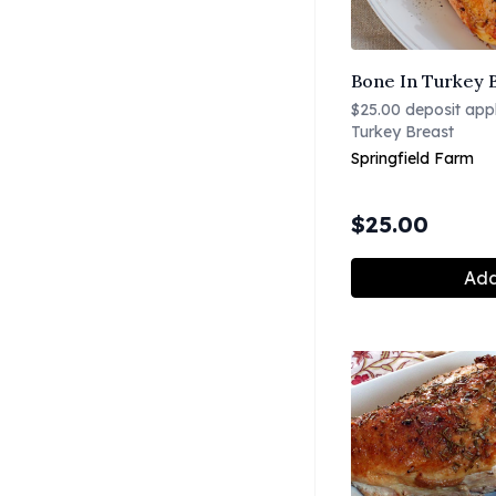
Bone In Turkey B
$25.00 deposit appli
Turkey Breast
Springfield Farm
$
25.00
Add