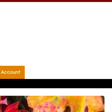
 Account