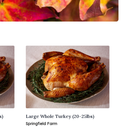
s)
Large Whole Turkey (20-25lbs)
Springfield Farm