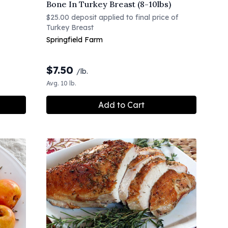
Bone In Turkey Breast (8-10lbs)
$25.00 deposit applied to final price of
Turkey Breast
Springfield Farm
$
7.50
/lb.
Avg. 10 lb.
Add to Cart