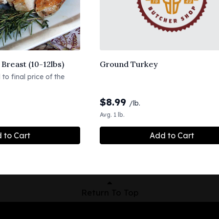
Breast (10-12lbs)
Ground Turkey
to final price of the
$
8.99
/lb.
Avg. 1 lb.
 to Cart
Add to Cart
Return To Top