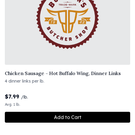
Chicken Sausage - Hot Buffalo Wing, Dinner Links
4 dinner links per lb.
$
7.99
/lb.
Avg. 1 lb.
Add to Cart