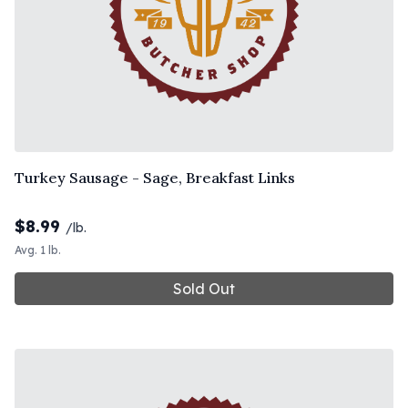
Turkey Sausage - Sage, Breakfast Links
$
8.99
/lb.
Avg. 1 lb.
Sold Out