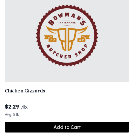
Chicken Gizzards
$
2.29
/lb.
Avg. 5 lb.
Add to Cart