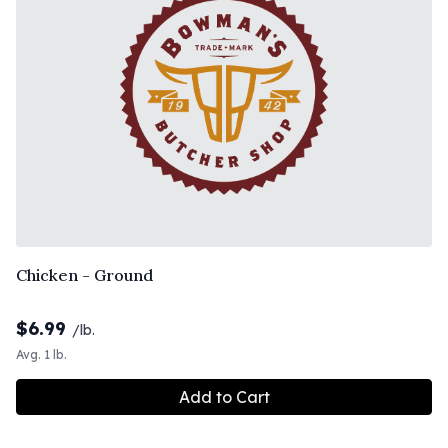
Chicken - Ground
$
6.99
/lb.
Avg. 1 lb.
Add to Cart