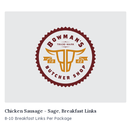
Chicken Sausage - Sage, Breakfast Links
8-10 Breakfast Links Per Package