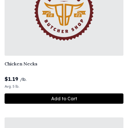
Chicken Necks
$
1.19
/lb.
Avg. 5 lb.
Add to Cart