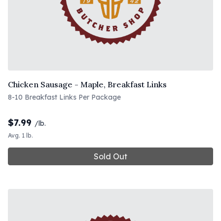
Chicken Sausage - Maple, Breakfast Links
8-10 Breakfast Links Per Package
$
7.99
/lb.
Avg. 1 lb.
Sold Out