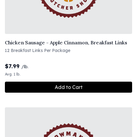
Chicken Sausage - Apple Cinnamon, Breakfast Links
12 Breakfast Links Per Package
$
7.99
/lb.
Avg. 1 lb.
Add to Cart