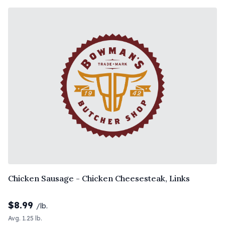
Chicken Sausage - Chicken Cheesesteak, Links
$
8.99
/lb.
Avg. 1.25 lb.