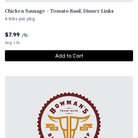
Chicken Sausage - Tomato Basil, Dinner Links
4 links per pkg
$
7.99
/lb.
Avg. 1 lb.
Add to Cart