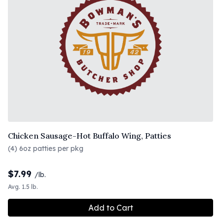
Chicken Sausage-Hot Buffalo Wing, Patties
(4) 6oz patties per pkg
$
7.99
/lb.
Avg. 1.5 lb.
Add to Cart