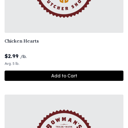
Chicken Hearts
$
2.99
/lb.
Avg. 5 lb.
Add to Cart