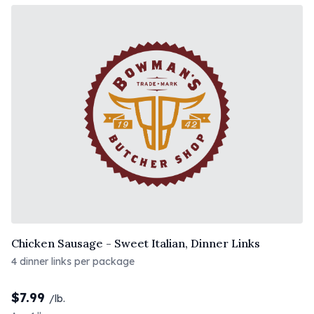
Chicken Sausage - Sweet Italian, Dinner Links
4 dinner links per package
$
7.99
/lb.