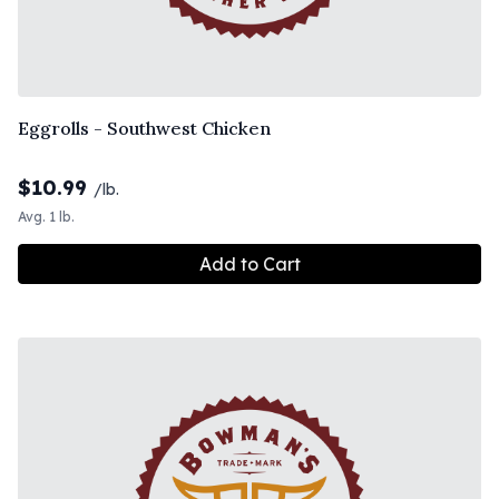
Eggrolls - Southwest Chicken
$
10.99
/lb.
Avg. 1 lb.
Add to Cart