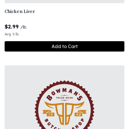
Chicken Liver
$
2.99
/lb.
Avg. 5 lb.
Add to Cart