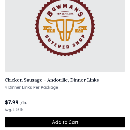
Chicken Sausage - Andouille, Dinner Links
4 Dinner Links Per Package
$
7.99
/lb.
Avg. 1.25 lb.
Add to Cart