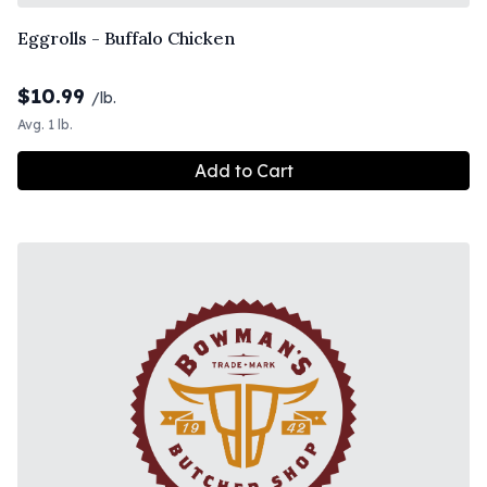
Eggrolls - Buffalo Chicken
$
10.99
/lb.
Avg. 1 lb.
Add to Cart