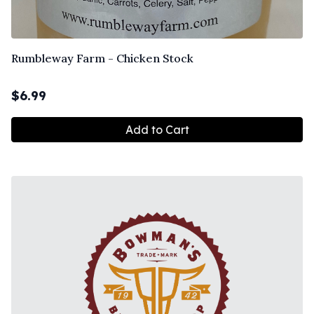
Rumbleway Farm - Chicken Stock
$
6.99
Add to Cart