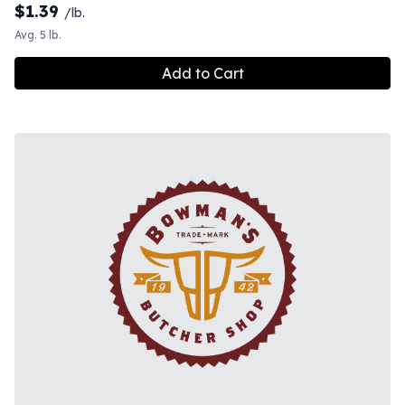
$
1.39
/lb.
Avg. 5 lb.
Add to Cart