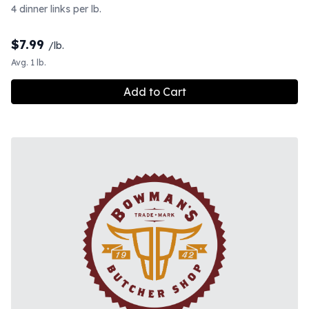
4 dinner links per lb.
$
7.99
/lb.
Avg. 1 lb.
Add to Cart