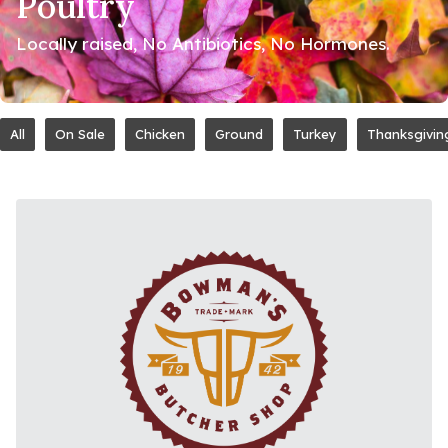
Poultry
Locally raised, No Antibiotics, No Hormones.
All
On Sale
Chicken
Ground
Turkey
Thanksgivin