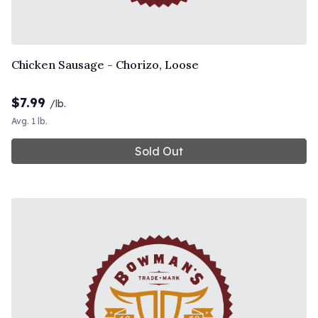
Chicken Sausage - Chorizo, Loose
$
7.99
/lb.
Avg. 1 lb.
Sold Out