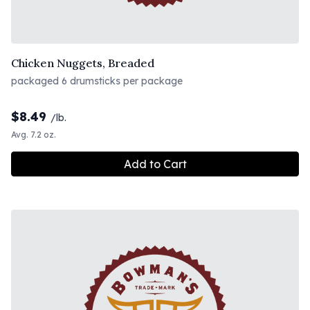
Chicken Nuggets, Breaded
packaged 6 drumsticks per package
$
8.49
/lb.
Avg. 7.2 oz.
Add to Cart