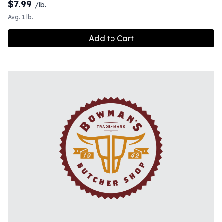
$
7.99
/lb.
Avg. 1 lb.
Add to Cart