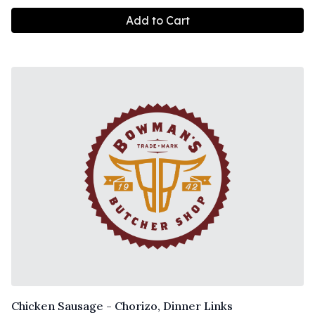
Add to Cart
Chicken Sausage - Chorizo, Dinner Links