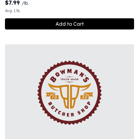
$
7.99
/lb.
Avg. 1 lb.
Add to Cart