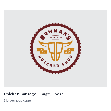
Chicken Sausage - Sage, Loose
1lb per package