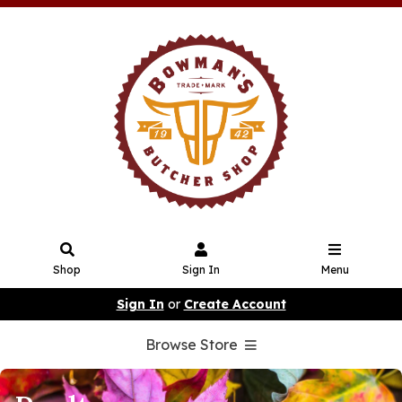
Shop
Sign In
Menu
Sign In
or
Create Account
Browse Store