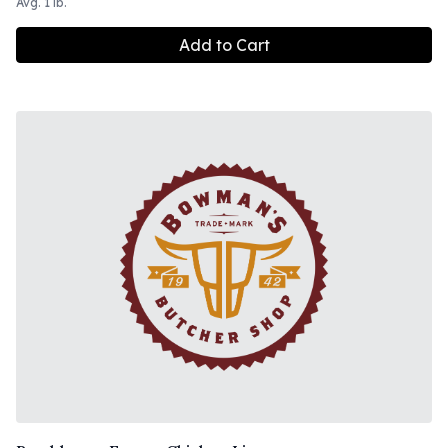
Avg. 1 lb.
Add to Cart