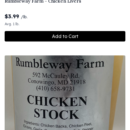
Rumbleway Farm - Chicken Livers
$
3.99
/lb.
Avg. 1 lb.
Add to Cart