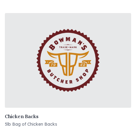
Chicken Backs
5lb Bag of Chicken Backs