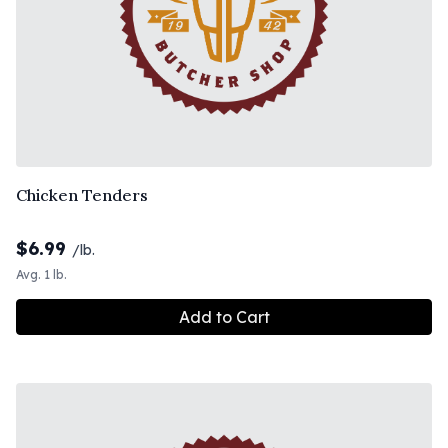
Chicken Tenders
$
6.99
/lb.
Avg. 1 lb.
Add to Cart